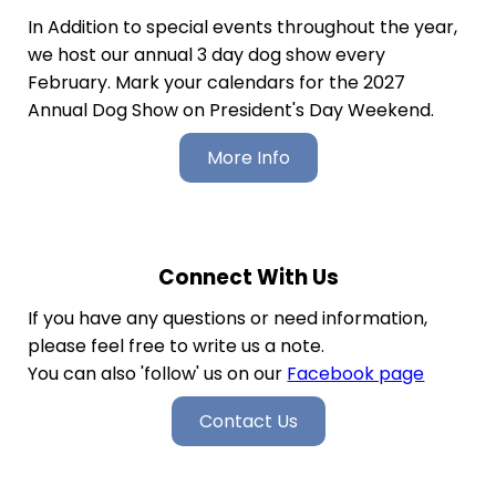
In Addition to special events throughout the year,
we host our annual 3 day dog show every
February. Mark your calendars for the 2027
Annual Dog Show on President's Day Weekend.
More Info
Connect With Us
If you have any questions or need information,
please feel free to write us a note.
You can also 'follow' us on our
Facebook page
Contact Us